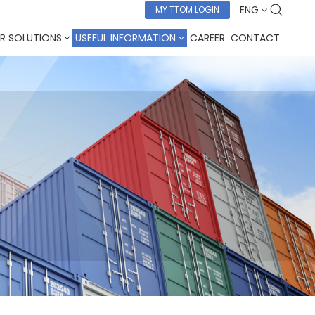
ENG
MY TTOM LOGIN
R SOLUTIONS
USEFUL INFORMATION
CAREER
CONTACT