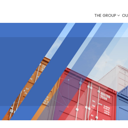
THE GROUP
OU
ERS
istics