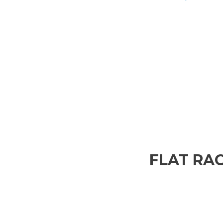
FLAT RAC