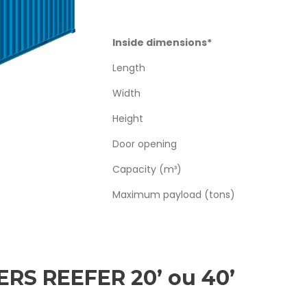
Inside dimensions*
Length
Width
Height
Door opening
Capacity (m³)
Maximum payload (tons)
RS REEFER 20’ ou 40’