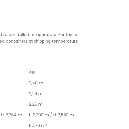
h a controlled temperature. For these
ted containers at shipping temperature
40'
11,48 m
2,26 m
2,26 m
/ H: 2,264 m
L: 2,290 m / H: 2,569 m
57,76 m³