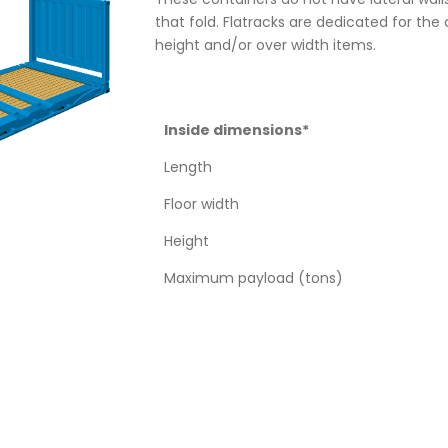
that fold. Flatracks are dedicated for the 
height and/or over width items.
Inside dimensions*
Length
Floor width
Height
Maximum payload (tons)