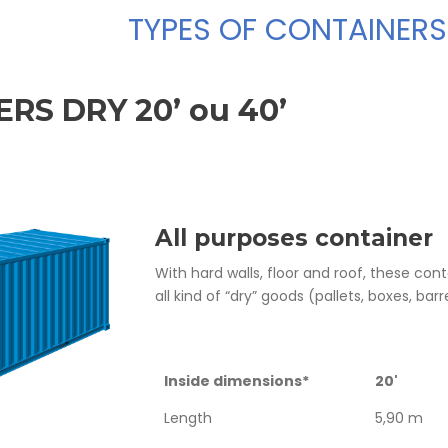
TYPES OF CONTAINERS
RS DRY 20’ ou 40’
All purposes container
With hard walls, floor and roof, these co
all kind of “dry” goods (pallets, boxes, barre
Inside dimensions*
20'
Length
5,90 m