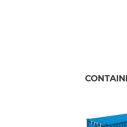
CONTAINE