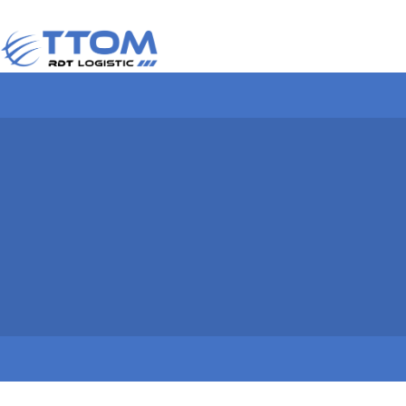
TYPES OF CONTAIN
Dimensions and character
of containers