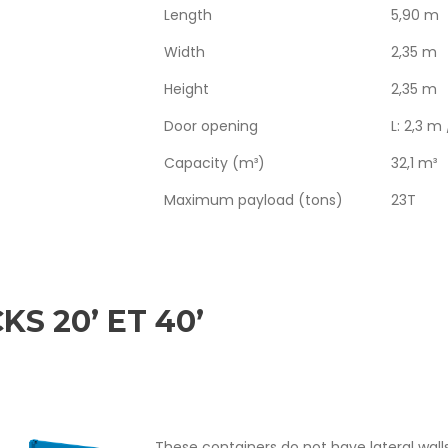
Length
5,90 m
Width
2,35 m
Height
2,35 m
Door opening
L: 2,3 m
Capacity (m³)
32,1 m³
Maximum payload (tons)
23T
KS 20’ ET 40’
These containers do not have lateral wall