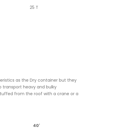
25 T
istics as the Dry container but they
o transport heavy and bulky
uffed from the roof with a crane or a
40'