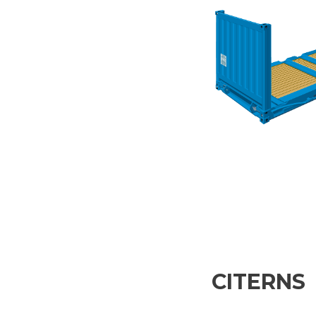
CITERNS