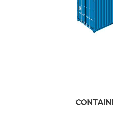
CONTAINE