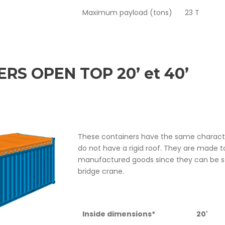
Maximum payload (tons)
23 T
RS OPEN TOP 20’ et 40’
These containers have the same character
do not have a rigid roof. They are made t
manufactured goods since they can be st
bridge crane.
Inside dimensions*
20'