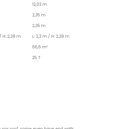
12,03 m
2,35 m
2,35 m
 / H: 2,28 m
L: 2,3 m / H: 2,28 m
66,6 m³
25 T
s nor roof, some even have end walls