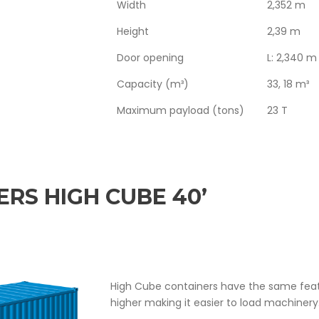
Width
2,352 m
Height
2,39 m
Door opening
L: 2,340 m
Capacity (m³)
33, 18 m³
Maximum payload (tons)
23 T
RS HIGH CUBE 40’
High Cube containers have the same feat
higher making it easier to load machinery