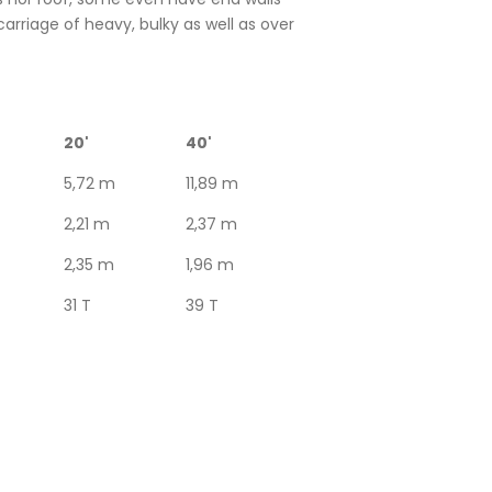
carriage of heavy, bulky as well as over
20'
40'
5,72 m
11,89 m
2,21 m
2,37 m
2,35 m
1,96 m
31 T
39 T