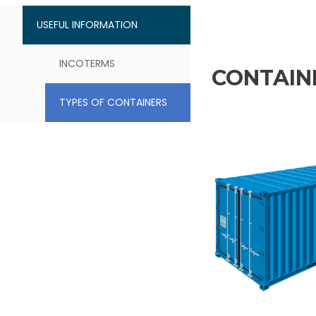
USEFUL INFORMATION
INCOTERMS
CONTAINE
TYPES OF CONTAINERS