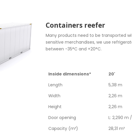
Containers reefer
Many products need to be transported wit
sensitive merchandises, we use refrigera
between -35°C and +20°C.
Inside dimensions*
20'
Length
5,38 m
Width
2,26 m
Height
2,26 m
Door opening
L: 2,290 m 
Capacity (m³)
28,31 m³