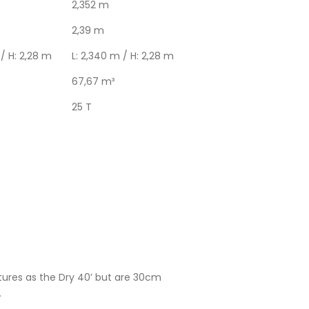
2,352 m
2,39 m
 / H: 2,28 m
L: 2,340 m / H: 2,28 m
67,67 m³
25 T
ures as the Dry 40’ but are 30cm
.