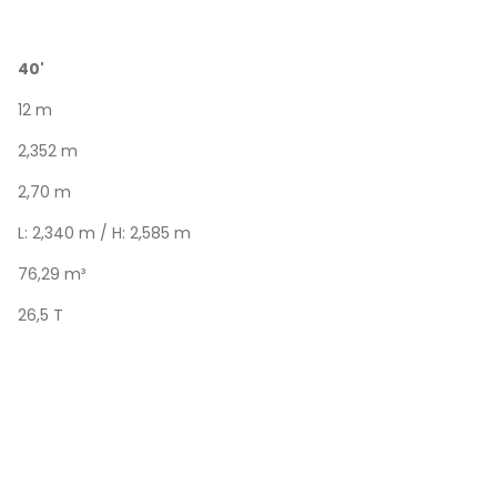
40'
12 m
2,352 m
2,70 m
L: 2,340 m / H: 2,585 m
76,29 m³
26,5 T