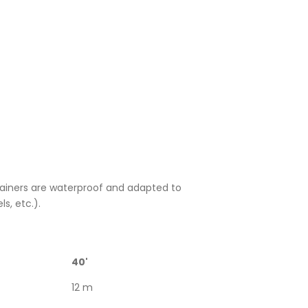
ntainers are waterproof and adapted to
ls, etc.).
40'
12 m