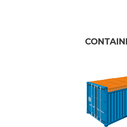
CONTAINE